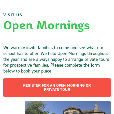
VISIT US
Open Mornings
We warmly invite families to come and see what our
school has to offer. We hold Open Mornings throughout
the year and are always happy to arrange private tours
for prospective families. Please complete the form
below to book your place.
REGISTER FOR AN OPEN MORNING OR
PRIVATE TOUR