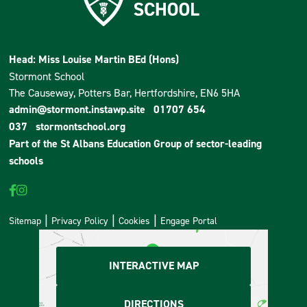
Head: Miss Louise Martin BEd (Hons)
Stormont School
The Causeway, Potters Bar, Hertfordshire, EN6 5HA
admin@stormont.instawp.site
01707 654
037
stormontschool.org
Part of the
St Albans Education Group
of sector-leading
schools
Sitemap
Privacy Policy
Cookies
Engage Portal
INTERACTIVE MAP
DIRECTIONS