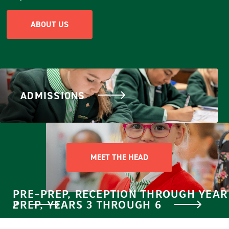
ABOUT US
ADMISSIONS
MEET THE HEAD
PRE-PREP, RECEPTION THROUGH YEAR
2
PREP, YEARS 3 THROUGH 6