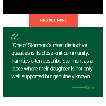
FIND OUT MORE
"One of Stormont’s most distinctive
qualities is its close‑knit community.
Families often describe Stormont as a
place where their daughter is not only
well supported but genuinely known."
Tatler