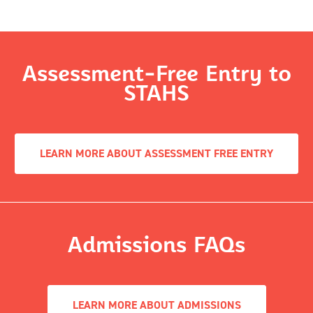
Assessment-Free Entry to
STAHS
LEARN MORE ABOUT ASSESSMENT FREE ENTRY
Admissions FAQs
LEARN MORE ABOUT ADMISSIONS