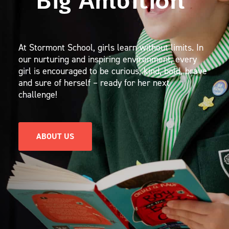
Big Ambition
At Stormont School, girls learn without limits. In
our nurturing and inspiring environment, every
girl is encouraged to be curious, kind, bold, brave
and sure of herself – ready for her next
challenge!
ABOUT US