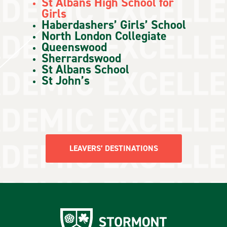
St Albans High School for
Girls
Haberdashers’ Girls’ School
North London Collegiate
Queenswood
Sherrardswood
St Albans School
St John’s
LEAVERS’ DESTINATIONS