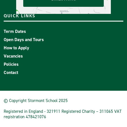
QUICK LINKS
Term Dates
Open Days and Tours
How to Apply
Vacancies
Policies
Contact
© Copyright Stormont School 2025
Registered in England - 321911 Registered Charity – 311065 VAT
registration 478421076
School Website
by
mso