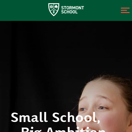
Small School,