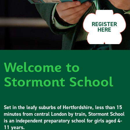
REGISTER
HERE
Welcome to
Stormont School
Set in the leafy suburbs of Hertfordshire, less than 15
minutes from central London by train, Stormont School
is an independent preparatory school for girls aged 4-
11 years.