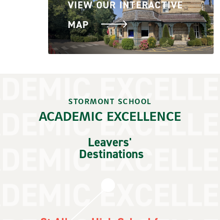
VIEW OUR INTERACTIVE
MAP
STORMONT SCHOOL
ACADEMIC EXCELLENCE
Leavers'
Destinations