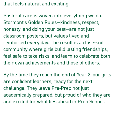
that feels natural and exciting.
Pastoral care is woven into everything we do.
Stormont’s Golden Rules—kindness, respect,
honesty, and doing your best—are not just
classroom posters, but values lived and
reinforced every day. The result is a close-knit
community where girls build lasting friendships,
feel safe to take risks, and learn to celebrate both
their own achievements and those of others.
By the time they reach the end of Year 2, our girls
are confident learners, ready for the next
challenge. They leave Pre-Prep not just
academically prepared, but proud of who they are
and excited for what lies ahead in Prep School.