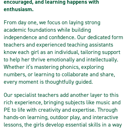
encouraged, and learning happens with
enthusiasm.
From day one, we focus on laying strong
academic foundations while building
independence and confidence. Our dedicated form
teachers and experienced teaching assistants
know each girl as an individual, tailoring support
to help her thrive emotionally and intellectually.
Whether it’s mastering phonics, exploring
numbers, or learning to collaborate and share,
every moment is thoughtfully guided.
Our specialist teachers add another layer to this
rich experience, bringing subjects like music and
PE to life with creativity and expertise. Through
hands-on learning, outdoor play, and interactive
lessons, the girls develop essential skills in a way