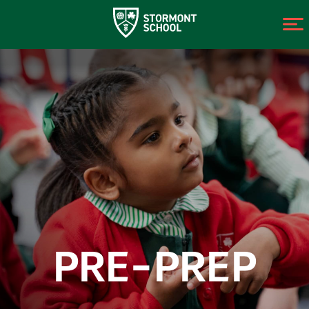
PRE-PREP