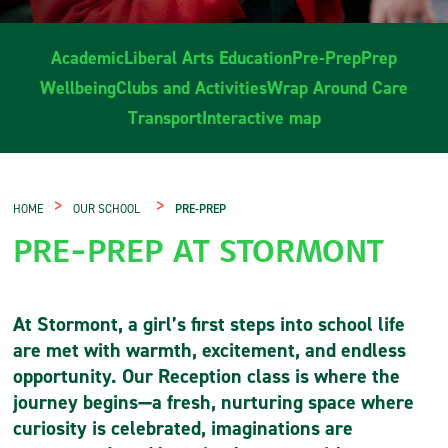
Academic
Liberal Arts Education
Pre-Prep
Prep
Wellbeing
Clubs and Activities
Wrap Around Care
Transport
Interactive map
>
>
HOME
OUR SCHOOL
PRE-PREP
PRE-PREP AT STORMONT
At Stormont, a girl’s first steps into school life
are met with warmth, excitement, and endless
opportunity. Our Reception class is where the
journey begins—a fresh, nurturing space where
curiosity is celebrated, imaginations are