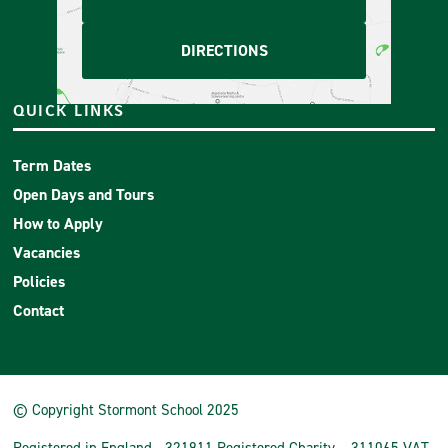
DIRECTIONS
QUICK LINKS
Term Dates
Open Days and Tours
How to Apply
Vacancies
Policies
Contact
© Copyright Stormont School 2025
Registered in England - 321911 Registered Charity – 311065 VAT