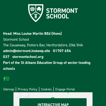
Head: Miss Louise Martin BEd (Hons)
Stormont School
The Causeway, Potters Bar, Hertfordshire, EN6 5HA
admin@stormont.instawp.site
01707 654
037
stormontschool.org
Part of the
St Albans Education Group
of sector-leading
schools
Sitemap
Privacy Policy
Cookies
Engage Portal
INTERACTIVE MAP