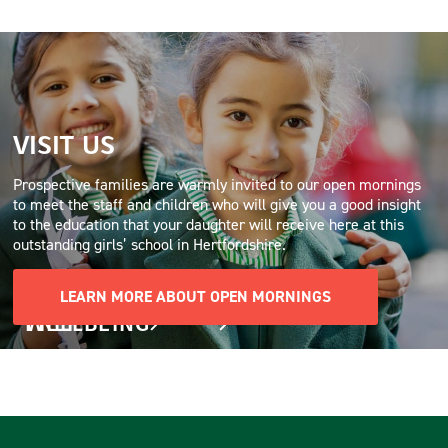
VISIT US
Prospective families are warmly invited to our open mornings
to meet the staff and children who will give you a good insight
to the education that your daughter will receive here at this
outstanding girls’ school in Hertfordshire.
LEARN MORE ABOUT OPEN MORNINGS
PREP
WELLBEING