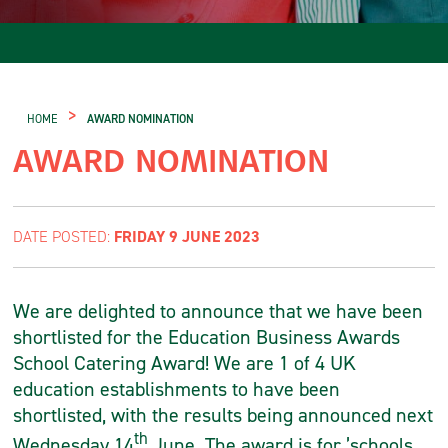
>
HOME
AWARD NOMINATION
AWARD NOMINATION
FRIDAY 9 JUNE 2023
DATE POSTED:
We are delighted to announce that we have been
shortlisted for the Education Business Awards
School Catering Award! We are 1 of 4 UK
education establishments to have been
shortlisted, with the results being announced next
th
Wednesday 14
June. The award is for ’schools