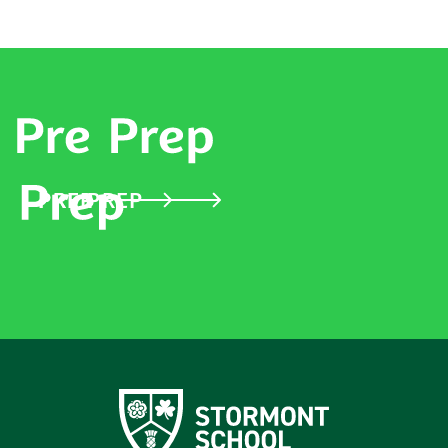
PRE PREP
PREP