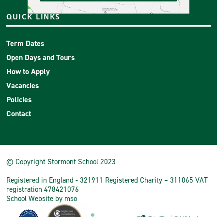
QUICK LINKS
Term Dates
Open Days and Tours
How to Apply
Vacancies
Policies
Contact
© Copyright Stormont School 2023
Registered in England - 321911 Registered Charity – 311065 VAT
registration 478421076
School Website
by
mso