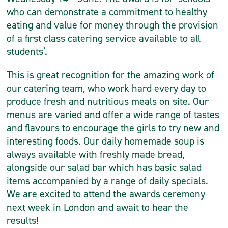
who can demonstrate a commitment to healthy
eating and value for money through the provision
of a first class catering service available to all
students’.
This is great recognition for the amazing work of
our catering team, who work hard every day to
produce fresh and nutritious meals on site. Our
menus are varied and offer a wide range of tastes
and flavours to encourage the girls to try new and
interesting foods. Our daily homemade soup is
always available with freshly made bread,
alongside our salad bar which has basic salad
items accompanied by a range of daily specials.
We are excited to attend the awards ceremony
next week in London and await to hear the
results!