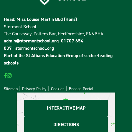
Head: Miss Louise Martin BEd (Hons)
Stormont School
The Causeway, Potters Bar, Hertfordshire, EN6 5HA
admin@stormontschool.org
01707 654
037
stormontschool.org
Part of the
St Albans Education Group
of sector-leading
schools
Sitemap
Privacy Policy
Cookies
Engage Portal
INTERACTIVE MAP
DIRECTIONS