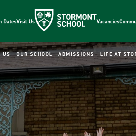
m Dates
Visit Us
Vacancies
Commu
 US
OUR SCHOOL
ADMISSIONS
LIFE AT ST