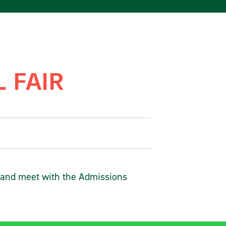
 FAIR
 and meet with the Admissions