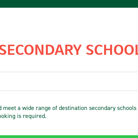
 SECONDARY SCHOOL
meet a wide range of destination secondary schools
ooking is required.