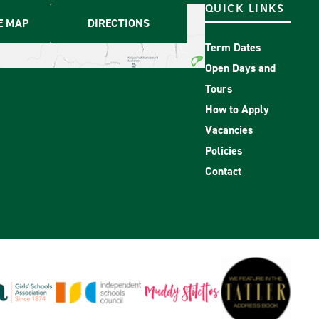
QUICK LINKS
E MAP
DIRECTIONS
Term Dates
Open Days and
Tours
How to Apply
Vacancies
Policies
Contact