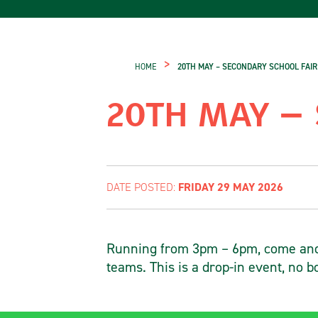
>
HOME
20TH MAY – SECONDARY SCHOOL FAIR
20TH MAY –
FRIDAY 29 MAY 2026
DATE POSTED:
Running from 3pm – 6pm, come and 
teams. This is a drop-in event, no b