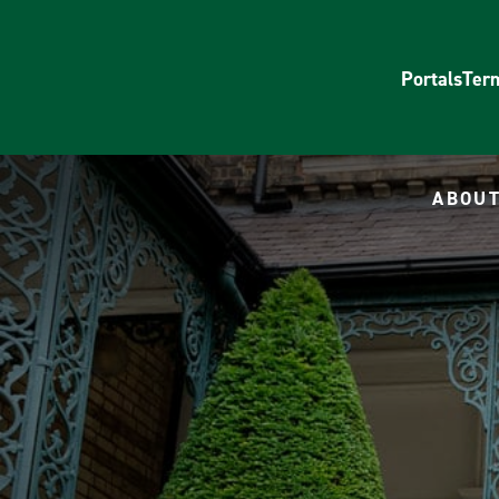
Portals
Ter
ABOUT