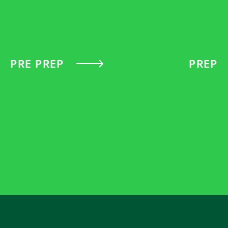
PRE PREP
PREP