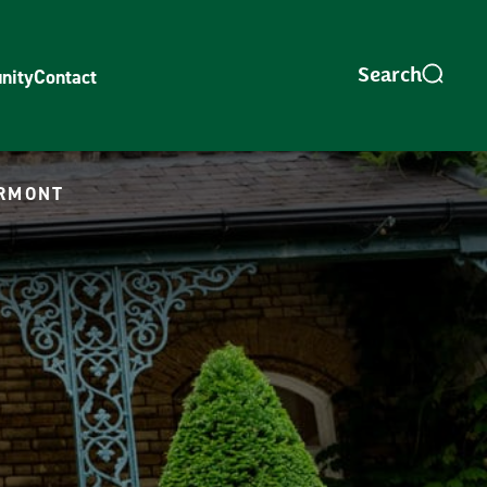
nity
Contact
ORMONT