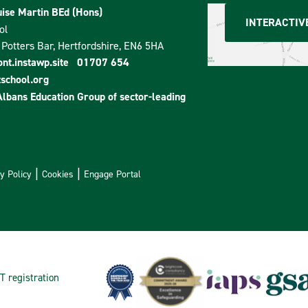
ise Martin BEd (Hons)
INTERACTIV
ol
Potters Bar, Hertfordshire, EN6 5HA
t.instawp.site
01707 654
school.org
Albans Education Group
of sector-leading
y Policy
Cookies
Engage Portal
T registration