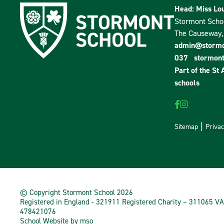
Head: Miss Lou
Stormont Scho
The Causeway, 
admin@stormon
037
stormont
Part of the
St 
schools
Sitemap
Privac
© Copyright Stormont School 2026
Registered in England - 321911 Registered Charity – 311065 VA
478421076
School Website
by
mso