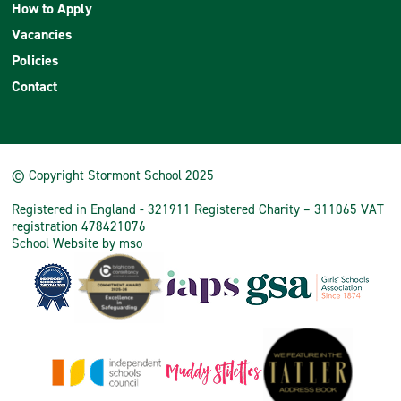
How to Apply
Vacancies
Policies
Contact
© Copyright Stormont School 2025
Registered in England - 321911 Registered Charity – 311065 VAT
registration 478421076
School Website
by
mso