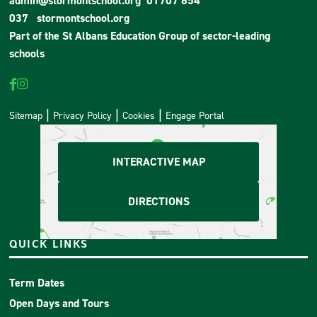
admin@stormontschool.org
01707 654
037
stormontschool.org
Part of the
St Albans Education Group
of sector-leading
schools
Sitemap
Privacy Policy
Cookies
Engage Portal
INTERACTIVE MAP
DIRECTIONS
QUICK LINKS
Term Dates
Open Days and Tours