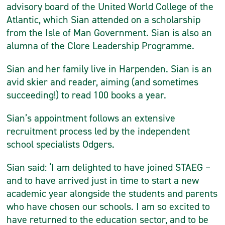
advisory board of the United World College of the
Atlantic, which Sian attended on a scholarship
from the Isle of Man Government. Sian is also an
alumna of the Clore Leadership Programme.
Sian and her family live in Harpenden. Sian is an
avid skier and reader, aiming (and sometimes
succeeding!) to read 100 books a year.
Sian’s appointment follows an extensive
recruitment process led by the independent
school specialists Odgers.
Sian said: ‘I am delighted to have joined STAEG –
and to have arrived just in time to start a new
academic year alongside the students and parents
who have chosen our schools. I am so excited to
have returned to the education sector, and to be