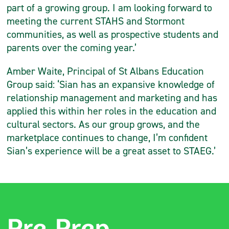
part of a growing group. I am looking forward to
meeting the current STAHS and Stormont
communities, as well as prospective students and
parents over the coming year.’
Amber Waite, Principal of St Albans Education
Group said: ‘Sian has an expansive knowledge of
relationship management and marketing and has
applied this within her roles in the education and
cultural sectors. As our group grows, and the
marketplace continues to change, I’m confident
Sian’s experience will be a great asset to STAEG.’