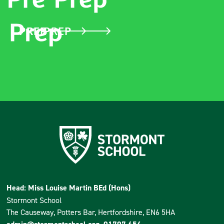
PRE PREP
PREP
Head: Miss Louise Martin BEd (Hons)
Stormont School
The Causeway, Potters Bar, Hertfordshire, EN6 5HA