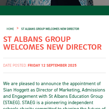
>
HOME
ST ALBANS GROUP WELCOMES NEW DIRECTOR
ST ALBANS GROUP
WELCOMES NEW DIRECTOR
FRIDAY 12 SEPTEMBER 2025
DATE POSTED:
We are pleased to announce the appointment of
Sian Hoggett as Director of Marketing, Admissions
and Engagement with St Albans Education Group
(STAEG). STAEG is a pioneering independent
schools charity committed to shaping the future of