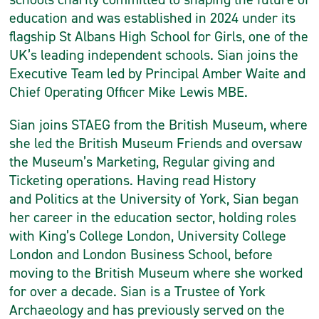
education and was established in 2024 under its
flagship St Albans High School for Girls, one of the
UK’s leading independent schools. Sian joins the
Executive Team led by Principal Amber Waite and
Chief Operating Officer Mike Lewis MBE.
Sian joins STAEG from the British Museum, where
she led the British Museum Friends and oversaw
the Museum’s Marketing, Regular giving and
Ticketing operations. Having read History
and Politics at the University of York, Sian began
her career in the education sector, holding roles
with King’s College London, University College
London and London Business School, before
moving to the British Museum where she worked
for over a decade. Sian is a Trustee of York
Archaeology and has previously served on the