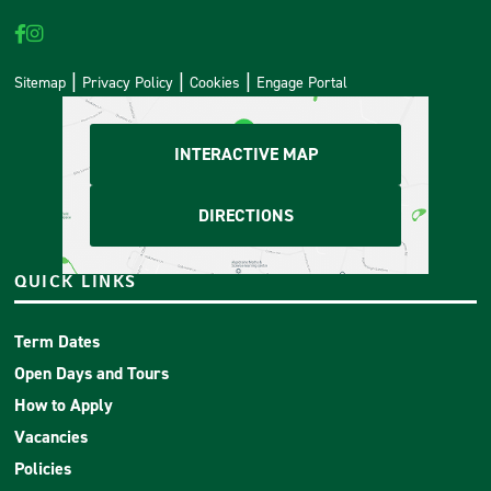
Sitemap
Privacy Policy
Cookies
Engage Portal
INTERACTIVE MAP
DIRECTIONS
QUICK LINKS
Term Dates
Open Days and Tours
How to Apply
Vacancies
Policies