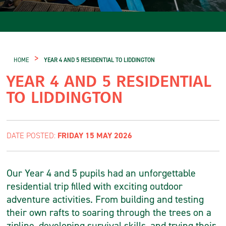
>
HOME
YEAR 4 AND 5 RESIDENTIAL TO LIDDINGTON
YEAR 4 AND 5 RESIDENTIAL
TO LIDDINGTON
FRIDAY 15 MAY 2026
DATE POSTED:
Our Year 4 and 5 pupils had an unforgettable
residential trip filled with exciting outdoor
adventure activities. From building and testing
their own rafts to soaring through the trees on a
zipline, developing survival skills, and trying their