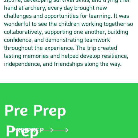
hand at archery, every day brought new
challenges and opportunities for learning. It was
wonderful to see the children working together so
collaboratively, supporting one another, building
confidence, and demonstrating teamwork
throughout the experience. The trip created
lasting memories and helped develop resilience,
independence, and friendships along the way.
PRE PREP
PREP