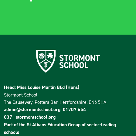
Head: Miss Louise Martin BEd (Hons)
Stormont School
The Causeway, Potters Bar, Hertfordshire, EN6 5HA
admin@stormontschool.org
01707 654
037
stormontschool.org
Part of the
St Albans Education Group
of sector-leading
schools